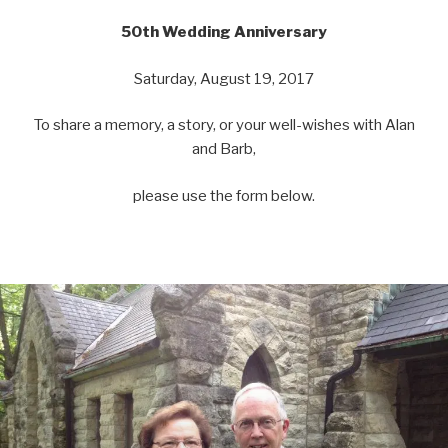
50th Wedding Anniversary
Saturday, August 19, 2017
To share a memory, a story, or your well-wishes with Alan
and Barb,
please use the form below.