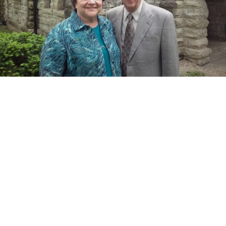
SHARE A MEMORY, A STORY OR WISH THEM
WELL!
Your Name (required)
Your Email (required)
What would you like to tell Alan and Barb?