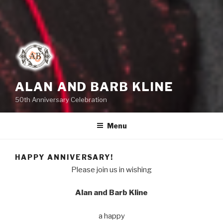
ALAN AND BARB KLINE
50th Anniversary Celebration
Menu
HAPPY ANNIVERSARY!
Please join us in wishing
Alan and Barb Kline
a happy